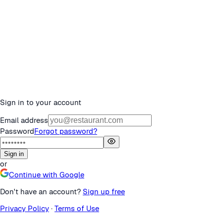
Sign in to your account
Email address
Password
Forgot password?
Sign in
or
Continue with Google
Don't have an account?
Sign up free
Privacy Policy
·
Terms of Use