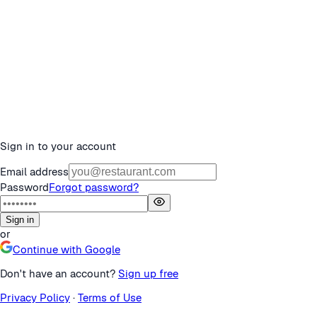
Sign in to your account
Email address
Password
Forgot password?
Sign in
or
Continue with Google
Don't have an account?
Sign up free
Privacy Policy
·
Terms of Use